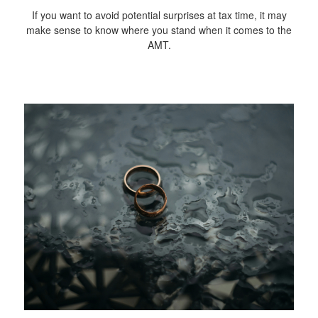
If you want to avoid potential surprises at tax time, it may
make sense to know where you stand when it comes to the
AMT.