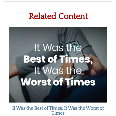
Related Content
It Was the Best of Times, It Was the Worst of
Times