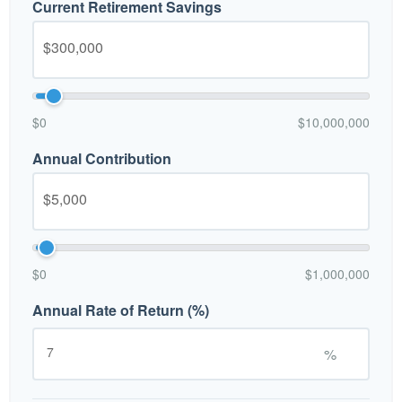
Current Retirement Savings
$0
$10,000,000
Annual Contribution
$0
$1,000,000
Annual Rate of Return (%)
%