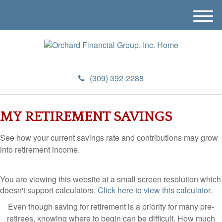
M
e
n
u
(309) 392-2288
MY RETIREMENT SAVINGS
See how your current savings rate and contributions may grow
into retirement income.
You are viewing this website at a small screen resolution which
doesn't support calculators.
Click here to view this calculator.
Even though saving for retirement is a priority for many pre-
retirees, knowing where to begin can be difficult. How much