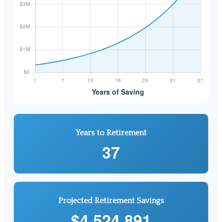
Years to Retirement
37
Projected Retirement Savings
$4,524,891