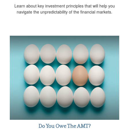
Learn about key investment principles that will help you
navigate the unpredictability of the financial markets.
Do You Owe The AMT?