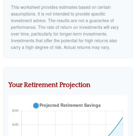
This worksheet provides estimates based on certain
assumptions. It is not intended to provide specific
investment advice. The results are not a guarantee of
performance. The rate of return on investments will vary
over time, particularly for longer-term investments.
Investments that offer the potential for high returns also
carry a high degree of risk. Actual returns may vary.
Your Retirement Projection