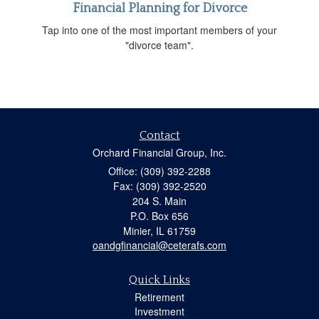
Financial Planning for Divorce
Tap into one of the most important members of your
"divorce team".
Contact
Orchard Financial Group, Inc.
Office: (309) 392-2288
Fax: (309) 392-2520
204 S. Main
P.O. Box 656
Minier,
IL
61759
oandgfinancial@ceterafs.com
Quick Links
Retirement
Investment