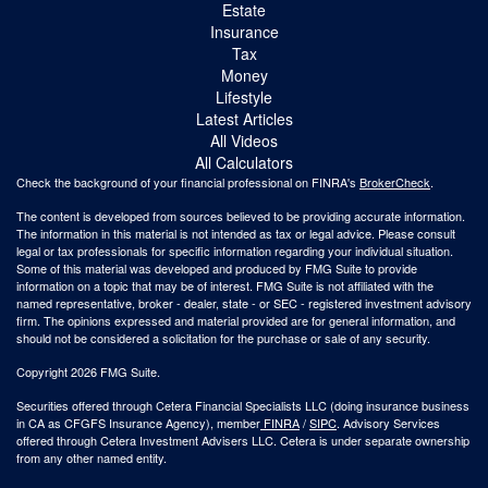
Estate
Insurance
Tax
Money
Lifestyle
Latest Articles
All Videos
All Calculators
Check the background of your financial professional on FINRA's
BrokerCheck
.
The content is developed from sources believed to be providing accurate information.
The information in this material is not intended as tax or legal advice. Please consult
legal or tax professionals for specific information regarding your individual situation.
Some of this material was developed and produced by FMG Suite to provide
information on a topic that may be of interest. FMG Suite is not affiliated with the
named representative, broker - dealer, state - or SEC - registered investment advisory
firm. The opinions expressed and material provided are for general information, and
should not be considered a solicitation for the purchase or sale of any security.
Copyright 2026 FMG Suite.
Securities offered through Cetera Financial Specialists LLC (doing insurance business
in CA as CFGFS Insurance Agency), member
FINRA
/
SIPC
. Advisory Services
offered through Cetera Investment Advisers LLC. Cetera is under separate ownership
from any other named entity.