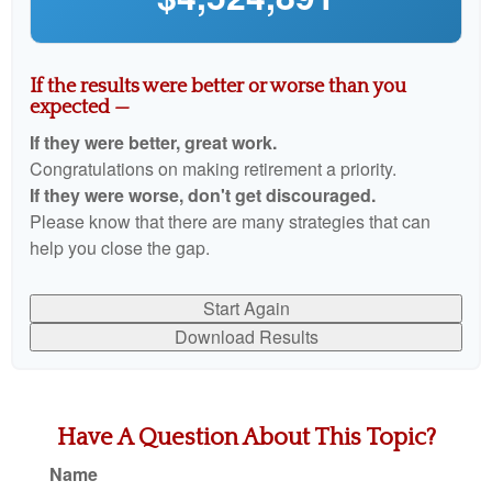
If the results were better or worse than you
expected —
If they were better, great work.
Congratulations on making retirement a priority.
If they were worse, don't get discouraged.
Please know that there are many strategies that can
help you close the gap.
Start Again
Download Results
Have A Question About This Topic?
Name