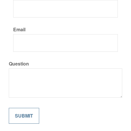
Email
Question