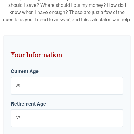
should I save? Where should I put my money? How do I
know when I have enough? These are just a few of the
questions you'll need to answer, and this calculator can help.
Your Information
Current Age
Retirement Age