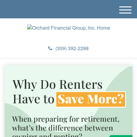
M
e
n
u
(309) 392-2288