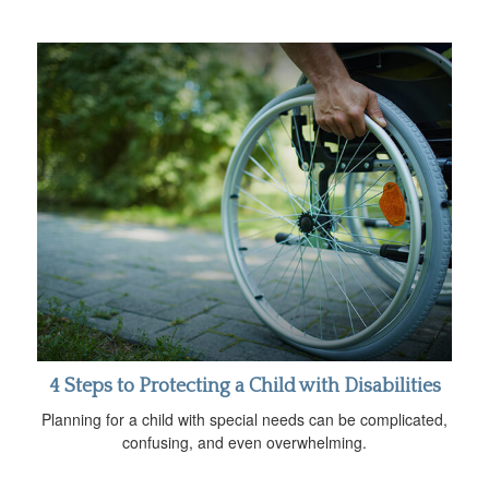
4 Steps to Protecting a Child with Disabilities
Planning for a child with special needs can be complicated,
confusing, and even overwhelming.