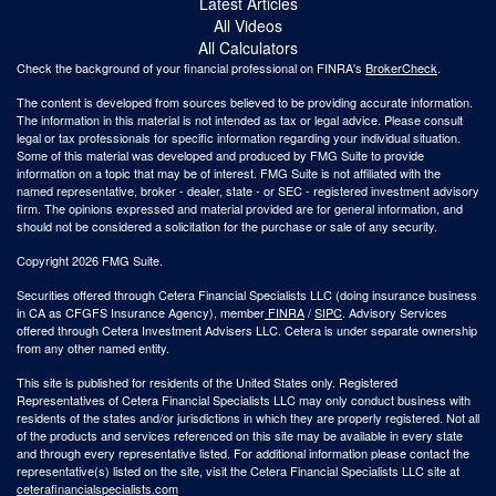
Latest Articles
All Videos
All Calculators
Check the background of your financial professional on FINRA's
BrokerCheck
.
The content is developed from sources believed to be providing accurate information.
The information in this material is not intended as tax or legal advice. Please consult
legal or tax professionals for specific information regarding your individual situation.
Some of this material was developed and produced by FMG Suite to provide
information on a topic that may be of interest. FMG Suite is not affiliated with the
named representative, broker - dealer, state - or SEC - registered investment advisory
firm. The opinions expressed and material provided are for general information, and
should not be considered a solicitation for the purchase or sale of any security.
Copyright 2026 FMG Suite.
Securities offered through Cetera Financial Specialists LLC (doing insurance business
in CA as CFGFS Insurance Agency), member
FINRA
/
SIPC
. Advisory Services
offered through Cetera Investment Advisers LLC. Cetera is under separate ownership
from any other named entity.
This site is published for residents of the United States only. Registered
Representatives of Cetera Financial Specialists LLC may only conduct business with
residents of the states and/or jurisdictions in which they are properly registered. Not all
of the products and services referenced on this site may be available in every state
and through every representative listed. For additional information please contact the
representative(s) listed on the site, visit the Cetera Financial Specialists LLC site at
ceterafinancialspecialists.com