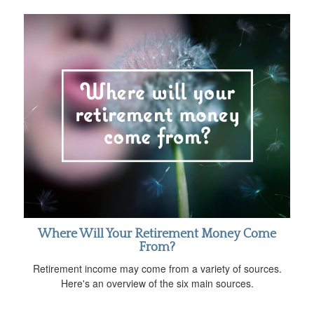
Where Will Your Retirement Money Come
From?
Retirement income may come from a variety of sources.
Here's an overview of the six main sources.