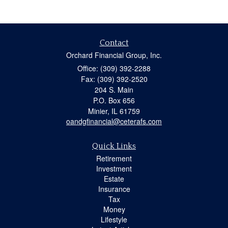
Contact
Orchard Financial Group, Inc.
Office: (309) 392-2288
Fax: (309) 392-2520
204 S. Main
P.O. Box 656
Minier,
IL
61759
oandgfinancial@ceterafs.com
Quick Links
Retirement
Investment
Estate
Insurance
Tax
Money
Lifestyle