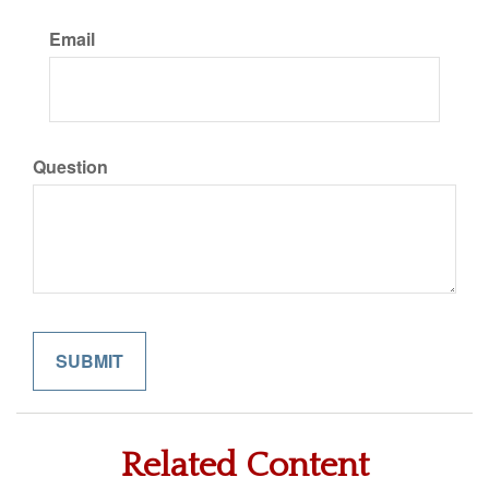
Email
Question
Related Content