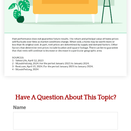
Have A Question About This Topic?
Name