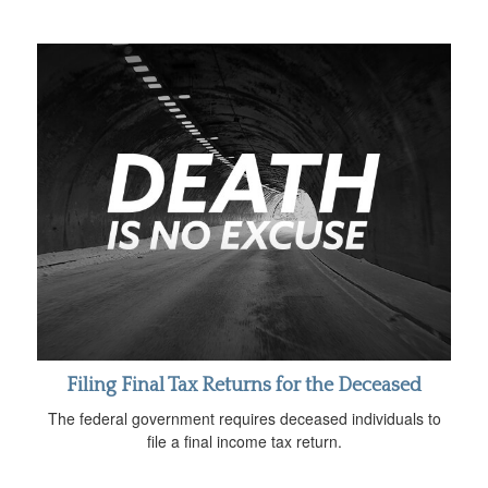
Filing Final Tax Returns for the Deceased
The federal government requires deceased individuals to
file a final income tax return.