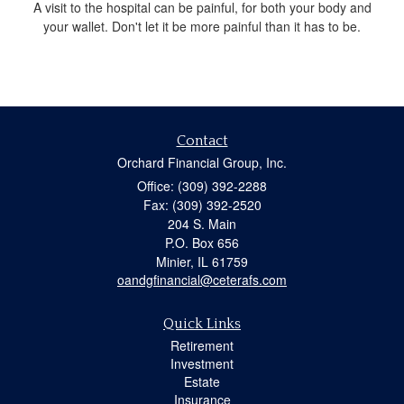
A visit to the hospital can be painful, for both your body and
your wallet. Don't let it be more painful than it has to be.
Contact
Orchard Financial Group, Inc.
Office: (309) 392-2288
Fax: (309) 392-2520
204 S. Main
P.O. Box 656
Minier,
IL
61759
oandgfinancial@ceterafs.com
Quick Links
Retirement
Investment
Estate
Insurance