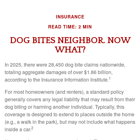
INSURANCE
READ TIME: 2 MIN
DOG BITES NEIGHBOR. NOW
WHAT?
In 2025, there were 28,450 dog bite claims nationwide,
totaling aggregate damages of over $1.86 billion,
1
according to the Insurance Information Institute.
For most homeowners (and renters), a standard policy
generally covers any legal liability that may result from their
dog biting or harming another individual. Typically, this
coverage is designed to extend to places outside the home
(e.g., a walk in the park), but may not include what happens
2
inside a car.