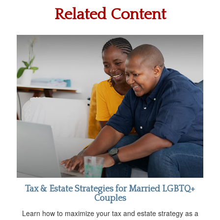
Related Content
Tax & Estate Strategies for Married LGBTQ+
Couples
Learn how to maximize your tax and estate strategy as a