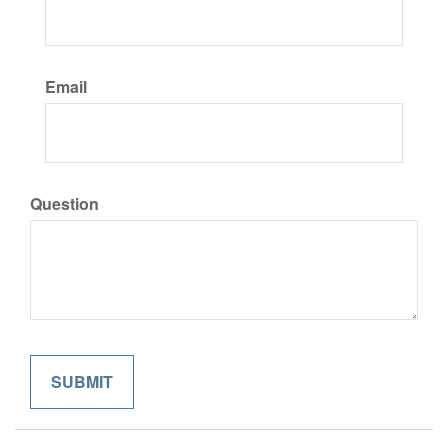
Email
Question