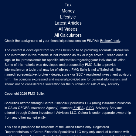
Tax
Money
Lifestyle
Latest Articles
All Videos
All Calculators
Check the background of your financial professional on FINRA's
BrokerCheck
.
The content is developed from sources believed to be providing accurate information.
The information in this material is not intended as tax or legal advice. Please consult
legal or tax professionals for specific information regarding your individual situation.
Some of this material was developed and produced by FMG Suite to provide
information on a topic that may be of interest. FMG Suite is not affiliated with the
named representative, broker - dealer, state - or SEC - registered investment advisory
firm. The opinions expressed and material provided are for general information, and
should not be considered a solicitation for the purchase or sale of any security.
Copyright 2026 FMG Suite.
Securities offered through Cetera Financial Specialists LLC (doing insurance business
in CA as CFGFS Insurance Agency), member
FINRA
/
SIPC
. Advisory Services
offered through Cetera Investment Advisers LLC. Cetera is under separate ownership
from any other named entity.
This site is published for residents of the United States only. Registered
Representatives of Cetera Financial Specialists LLC may only conduct business with