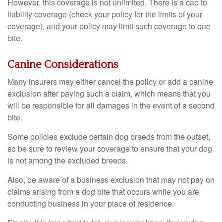
However, this coverage is not unlimited. There is a cap to
liability coverage (check your policy for the limits of your
coverage), and your policy may limit such coverage to one
bite.
Canine Considerations
Many insurers may either cancel the policy or add a canine
exclusion after paying such a claim, which means that you
will be responsible for all damages in the event of a second
bite.
Some policies exclude certain dog breeds from the outset,
so be sure to review your coverage to ensure that your dog
is not among the excluded breeds.
Also, be aware of a business exclusion that may not pay on
claims arising from a dog bite that occurs while you are
conducting business in your place of residence.