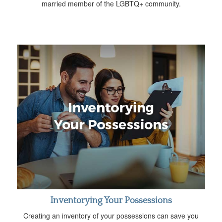
married member of the LGBTQ+ community.
Inventorying Your Possessions
Creating an inventory of your possessions can save you