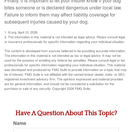
Finally, it is important to let your insurer know if your dog
bites someone or is declared dangerous under local law.
Failure to inform them may affect liability coverage for
subsequent injuries caused by your dog.
1. III.org, April 10, 2026
2. The information in this material is not intended as legal advice. Please consult legal
or insurance professionals for specific information regarding your individual situation.
The content is developed from sources believed to be providing accurate information.
The information in this material is not intended as tax or legal advice. It may not be
used for the purpose of avoiding any federal tax penalties. Please consult legal or tax
professionals for specific information regarding your individual situation. This material
was developed and produced by FMG Suite to provide information on a topic that may
be of interest. FMG Suite is not affiliated with the named broker-dealer, state- or SEC-
registered investment advisory firm. The opinions expressed and material provided
are for general information, and should not be considered a solicitation for the
purchase or sale of any security. Copyright
2026 FMG Suite.
Have A Question About This Topic?
Name