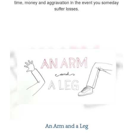
time, money and aggravation in the event you someday
suffer losses.
An Arm and a Leg