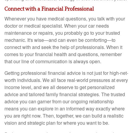
Connect with a Financial Professional
Whenever you have medical questions, you talk with your
doctor or medical specialist. When your car needs
maintenance or repairs, you probably go to your trusted
mechanic. It's wise—and can even be comforting—to
connect with and seek the help of professionals. When it
comes to your financial health and questions, remember
that our line of communication is always open.
Getting professional financial advice is not just for high-net-
worth individuals. We all face real-world pressures at every
income level, and we all deserve to get personalized
advice and tailored family financial strategies. The trusted
advice you can garner from our ongoing relationship
means you can explore in an informed way exactly where
you are right now. Then, together, we can build a realistic
vision and strategic plan for where you want to be.