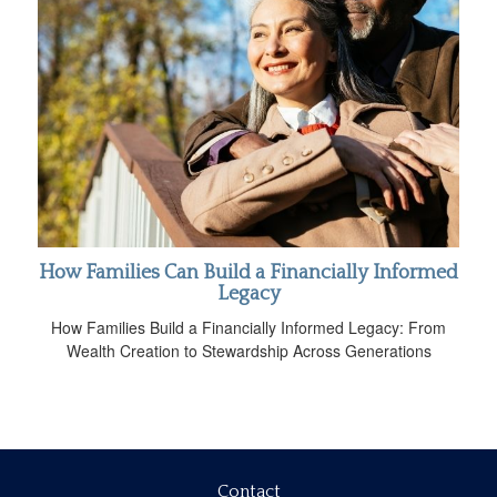
How Families Can Build a Financially Informed
Legacy
How Families Build a Financially Informed Legacy: From
Wealth Creation to Stewardship Across Generations
Contact