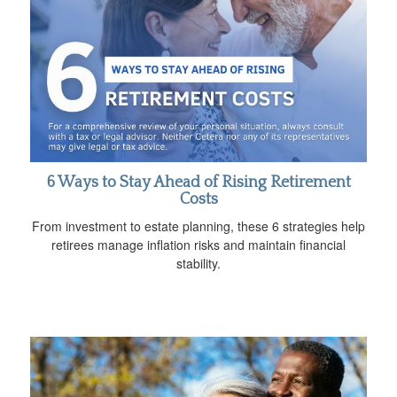
6 Ways to Stay Ahead of Rising Retirement
Costs
From investment to estate planning, these 6 strategies help
retirees manage inflation risks and maintain financial
stability.