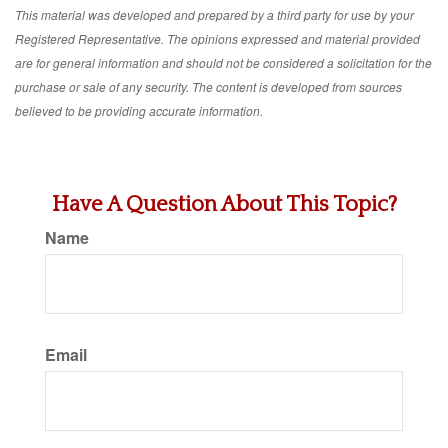
This material was developed and prepared by a third party for use by your
Registered Representative. The opinions expressed and material provided
are for general information and should not be considered a solicitation for the
purchase or sale of any security. The content is developed from sources
believed to be providing accurate information.
Have A Question About This Topic?
Name
Email