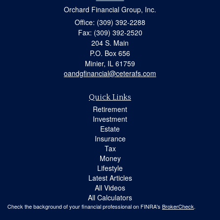
Orchard Financial Group, Inc.
Office: (309) 392-2288
Fax: (309) 392-2520
204 S. Main
P.O. Box 656
Minier,
IL
61759
oandgfinancial@ceterafs.com
Quick Links
Retirement
Investment
Estate
Insurance
Tax
Money
Lifestyle
Latest Articles
All Videos
All Calculators
Check the background of your financial professional on FINRA's
BrokerCheck
.