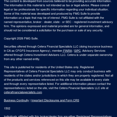
The content is developed from sources believed to be providing accurate information.
The information in this material is not intended as tax or legal advice. Please consult
legal or tax professionals for specific information regarding your individual situation.
Some of this material was developed and produced by FMG Suite to provide
information on a topic that may be of interest. FMG Suite is not affiliated with the
named representative, broker - dealer, state - or SEC - registered investment advisory
firm. The opinions expressed and material provided are for general information, and
should not be considered a solicitation for the purchase or sale of any security.
Copyright 2026 FMG Suite.
Securities offered through Cetera Financial Specialists LLC (doing insurance business
in CA as CFGFS Insurance Agency), member
FINRA
/
SIPC
. Advisory Services
offered through Cetera Investment Advisers LLC. Cetera is under separate ownership
from any other named entity.
This site is published for residents of the United States only. Registered
Representatives of Cetera Financial Specialists LLC may only conduct business with
residents of the states and/or jurisdictions in which they are properly registered. Not all
of the products and services referenced on this site may be available in every state
and through every representative listed. For additional information please contact the
representative(s) listed on the site, visit the Cetera Financial Specialists LLC site at
ceterafinancialspecialists.com
Business Continuity
|
Important Disclosures and Form CRS
1502
Individuals affiliated with this broker/dealer firm are either Registered Representatives