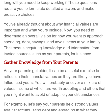
long will you need to keep working? These questions
require you to formulate detailed answers and make
proactive choices.
You've already thought about why financial values are
important and what yours include. Now, you need to
determine an overall vision for how you want to approach
spending, debt, savings, and investments in your family.
That means acquiring knowledge and information from
trusted sources, such as your parents, for instance.
Gather Knowledge from Your Parents
As your parents get older, it can be a useful exercise to
reflect on their financial values as they are likely to have
influenced yours. You will probably uncover a mixture of
values—some of which are worth adopting and others that
you might want to avoid or adapt to your circumstances.
For example, let’s say your parents held strong values
against accumulating debt and engaging in what they