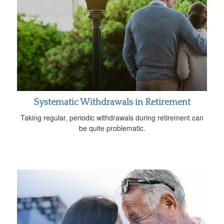
Systematic Withdrawals in Retirement
Taking regular, periodic withdrawals during retirement can
be quite problematic.