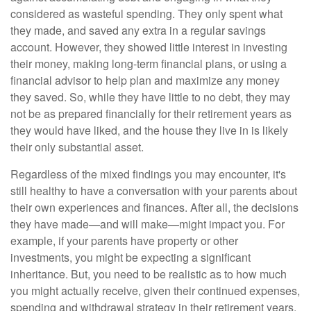
considered as wasteful spending. They only spent what
they made, and saved any extra in a regular savings
account. However, they showed little interest in investing
their money, making long-term financial plans, or using a
financial advisor to help plan and maximize any money
they saved. So, while they have little to no debt, they may
not be as prepared financially for their retirement years as
they would have liked, and the house they live in is likely
their only substantial asset.
Regardless of the mixed findings you may encounter, it's
still healthy to have a conversation with your parents about
their own experiences and finances. After all, the decisions
they have made—and will make—might impact you. For
example, if your parents have property or other
investments, you might be expecting a significant
inheritance. But, you need to be realistic as to how much
you might actually receive, given their continued expenses,
spending and withdrawal strategy in their retirement years.