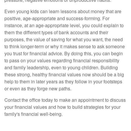
Even young kids can learn lessons about money that are
positive, age-appropriate and success-forming. For
instance, at an age-appropriate level, you could explain to
them the different types of bank accounts and their
purposes, the value of saving for what you want, the need
to think longer-term or why it makes sense to ask someone
you trust for financial advice. By doing this, you can begin
to pass on your values regarding financial responsibility
and family leadership, even to young children. Building
these strong, healthy financial values now should be a big
help to them in later years as they follow in your footsteps
or even as they forge new paths.
Contact the office today to make an appointment to discuss
your financial values and how to build strategies for your
family's financial well-being.