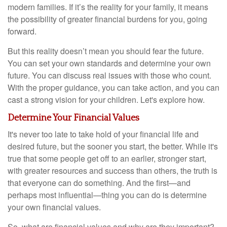
modern families. If it’s the reality for your family, it means
the possibility of greater financial burdens for you, going
forward.
But this reality doesn’t mean you should fear the future.
You can set your own standards and determine your own
future. You can discuss real issues with those who count.
With the proper guidance, you can take action, and you can
cast a strong vision for your children. Let's explore how.
Determine Your Financial Values
It's never too late to take hold of your financial life and
desired future, but the sooner you start, the better. While it's
true that some people get off to an earlier, stronger start,
with greater resources and success than others, the truth is
that everyone can do something. And the first—and
perhaps most influential—thing you can do is determine
your own financial values.
So, what are financial values and why are they important?