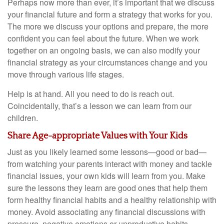
Perhaps now more than ever, it’s important that we discuss
your financial future and form a strategy that works for you.
The more we discuss your options and prepare, the more
confident you can feel about the future. When we work
together on an ongoing basis, we can also modify your
financial strategy as your circumstances change and you
move through various life stages.
Help is at hand. All you need to do is reach out.
Coincidentally, that’s a lesson we can learn from our
children.
Share Age-appropriate Values with Your Kids
Just as you likely learned some lessons—good or bad—
from watching your parents interact with money and tackle
financial issues, your own kids will learn from you. Make
sure the lessons they learn are good ones that help them
form healthy financial habits and a healthy relationship with
money. Avoid associating any financial discussions with
pressure, negative emotions or unproductive habits.