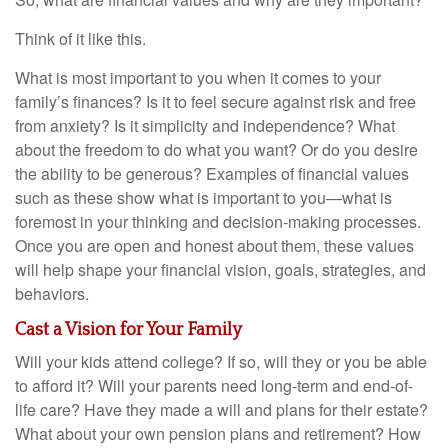
Think of it like this.
What is most important to you when it comes to your
family’s finances? Is it to feel secure against risk and free
from anxiety? Is it simplicity and independence? What
about the freedom to do what you want? Or do you desire
the ability to be generous? Examples of financial values
such as these show what is important to you—what is
foremost in your thinking and decision-making processes.
Once you are open and honest about them, these values
will help shape your financial vision, goals, strategies, and
behaviors.
Cast a Vision for Your Family
Will your kids attend college? If so, will they or you be able
to afford it? Will your parents need long-term and end-of-
life care? Have they made a will and plans for their estate?
What about your own pension plans and retirement? How