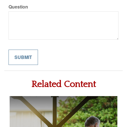
Question
Related Content