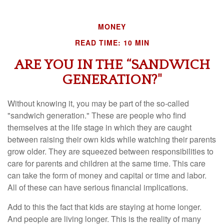
MONEY
READ TIME: 10 MIN
ARE YOU IN THE “SANDWICH
GENERATION?"
Without knowing it, you may be part of the so-called
"sandwich generation." These are people who find
themselves at the life stage in which they are caught
between raising their own kids while watching their parents
grow older. They are squeezed between responsibilities to
care for parents and children at the same time. This care
can take the form of money and capital or time and labor.
All of these can have serious financial implications.
Add to this the fact that kids are staying at home longer.
And people are living longer. This is the reality of many